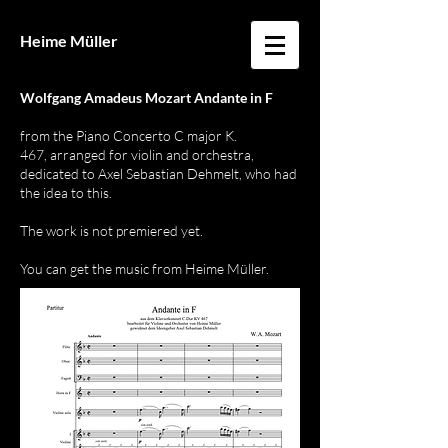
Heime Müller
Wolfgang Amadeus Mozart Andante in F
from the Piano Concerto C
major K.
467,
arranged for violin and orchestra,
dedicated to Axel Sebastian Dehmelt, who had
the idea to this.
The work is not premiered yet.
You can get the music from Heime Müller.