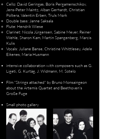
Cello: David Geringas, Boris Pergamenschikov,
Jens-Peter Maintz, Alban Gerhardt, Christian
Poltera, Valentin Erben, Truls Mørk
Double bass: Janne Saksala
Flute: Hendrik Wiese
Clarinet: Nicola Jürgensen, Sabine Meyer, Reiner
Wehle, Sharon Kam, Martin Spangenberg, Marcis
Kulis
Vocals: Juliane Banse, Christine Whittlesey, Adele
Eikenes, Maria Husmann
intensive collaboration with composers such as G.
Ligeti, G. Kurtàg, J. Widmann, M. Sotelo
Film "Strings attached" by Bruno Monsaingeon
about the Artemis Quartet and Beethoven's
Große Fuge
Small photo gallery