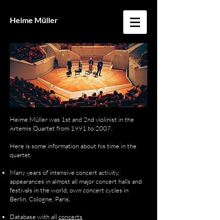
Heime Müller
Heime Müller was 1st and 2nd violinist in the
Artemis Quartet from 1991 to 2007.
Here is some information about his time in the
quartet.
Many years of intensive concert activity,
appearances in almost all major concert halls and
festivals in the world, own concert cycles in
Berlin, Cologne, Paris,
Database with
all
concerts