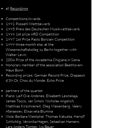
all
Recordings
Competitions/Awards
1991 Possehl Wettbewerb
1995 Preis des Deutschen Musikwettbewerb
1996 1st prize ARD Competition
1997 1st Prize Paolo Borciani Competition
1999 three-month stay at the
Wissenschaftskolleg zu Berlin together with
Walter Levin
2004 Prize of the Accademia Chigiana in Siena
Honorary member of the association Beethoven-
Haus Bonn
Recording prizes: German Record Prize, Diapason
d'39;Or, Choc du Monde, Echo Prize
partners of the quartet:
Piano: Leif Ove Andsnes, Elisabeth Leonskaja,
James Tocco, Jan Simon, Nicholas Angelich,
Matthias Kirschnereit, Oleg Maisenberg, Valery
Afanassiev, Elisaweta Blumina
Viola: Barbara Westphal, Thomas Kakuska, Hariolf
Schlichtig, Veronika Hagen, Sebastian Hamann,
Lars Anders Tomter, Ivo Bauer