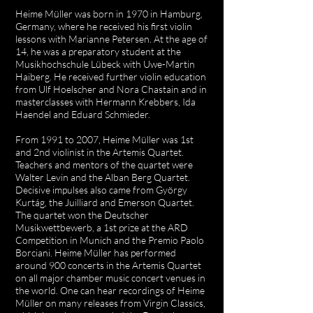
Heime Müller was born in 1970 in Hamburg,
Germany, where he received his first violin
lessons with Marianne Petersen. At the age of
14, he was a preparatory student at the
Musikhochschule Lübeck with Uwe-Martin
Haiberg. He received further violin education
from Ulf Hoelscher and Nora Chastain and in
masterclasses with Hermann Krebbers, Ida
Haendel and Eduard Schmieder.
From 1991 to 2007, Heime Müller was 1st
and 2nd violinist in the Artemis Quartet.
Teachers and mentors of the quartet were
Walter Levin and the Alban Berg Quartet.
Decisive impulses also came from György
Kurtág, the Juilliard and Emerson Quartet.
The quartet won the Deutscher
Musikwettbewerb, a 1st prize at the ARD
Competition in Munich and the Premio Paolo
Borciani. Heime Müller has performed
around 900 concerts in the Artemis Quartet
on all major chamber music concert venues in
the world. One can hear recordings of Heime
Müller on many releases from Virgin Classics,