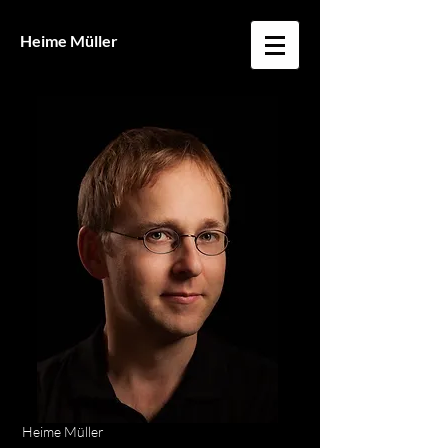
Heime Müller
Heime Müller