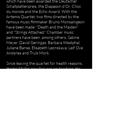
which have been awarded the Deutscher
Schallplattenpreis, the Diapason d'Or, Choc
du monde and the Echo Award. With the
Artemis Quartet, two films directed by the
famous music filmmaker Bruno Monsaingeon
have been made: "Death and the Maiden"
and "Strings Attached." Chamber music
partners have been, among others, Sabine
Meyer, David Geringas, Barbara Westphal,
Juliane Banse, Elisabeth Leonskaya, Leif Ove
Andsnes and Truls Mørk.
Since leaving the quartet for health reasons,
Heime Müller now focuses on teaching. He
was Professor for Violin and Chamber Music
at the Universität der Künste Berlin and since
2009, has held the same position at the
Musikhochschule Lübeck. He also teaches
string quartets at the Escuela Superior de
Música Reina Sofía in Madrid. He gives violin
and chamber music courses, e.g. for the
Oberstdorf Music Summer, for ProQuartet
and for the ECMA. He is Artistic Director of
the International Chamber Music Campus of
the Jeunesses Musicales in Weikersheim, one